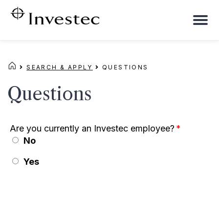
To
na
SEARCH & APPLY
QUESTIONS
Questions
Are you currently an Investec employee?
*
No
Yes