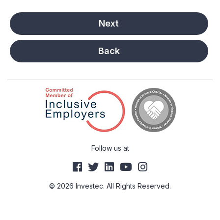
Back
Follow us at
© 2026 Investec. All Rights Reserved.