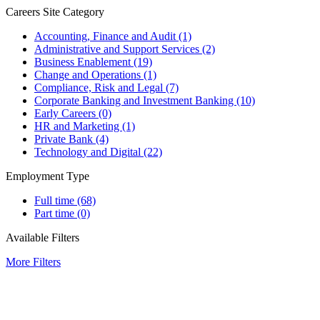
Careers Site Category
Accounting, Finance and Audit
(1)
Administrative and Support Services
(2)
Business Enablement
(19)
Change and Operations
(1)
Compliance, Risk and Legal
(7)
Corporate Banking and Investment Banking
(10)
Early Careers
(0)
HR and Marketing
(1)
Private Bank
(4)
Technology and Digital
(22)
Employment Type
Full time
(68)
Part time
(0)
Available Filters
More Filters