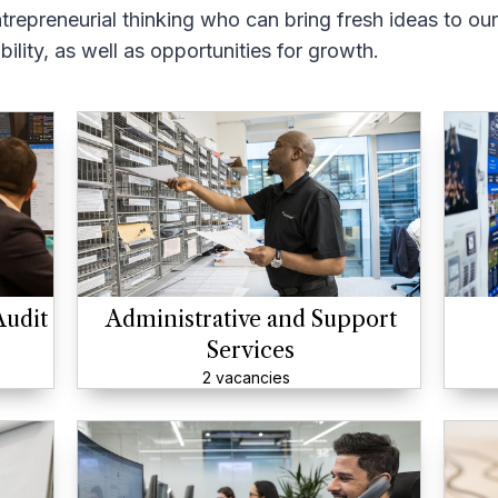
trepreneurial thinking who can bring fresh ideas to ou
ility, as well as opportunities for growth.
Audit
Administrative and Support
Services
2 vacancies