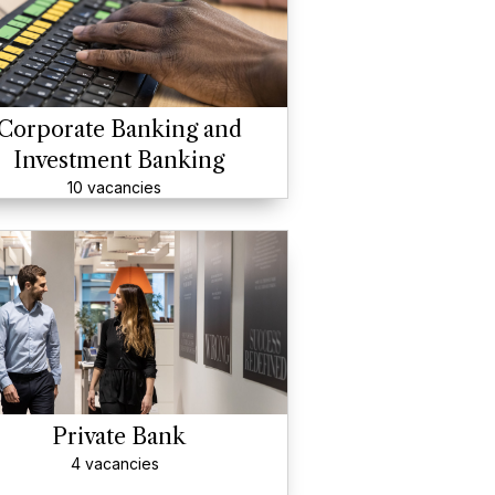
Corporate Banking and
Investment Banking
10 vacancies
Private Bank
4 vacancies