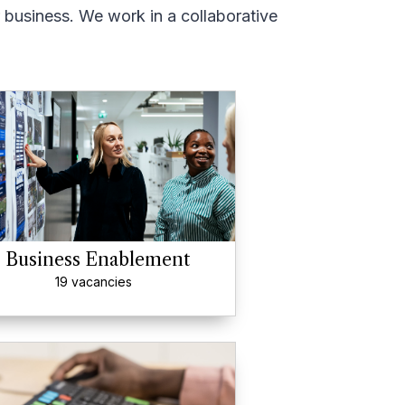
r business. We work in a collaborative
Business Enablement
19 vacancies