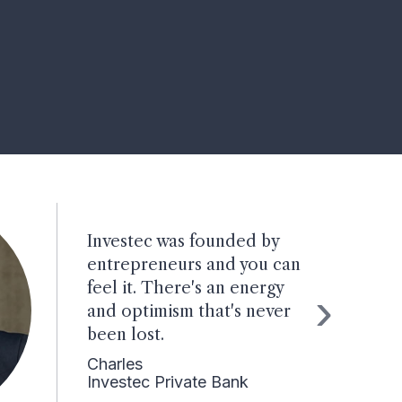
Investec was founded by
entrepreneurs and you can
feel it. There's an energy
›
and optimism that's never
been lost.
Charles
Investec Private Bank