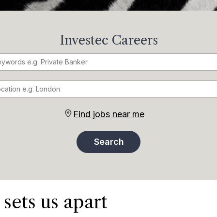
Investec Careers
Find jobs near me
 sets us apart