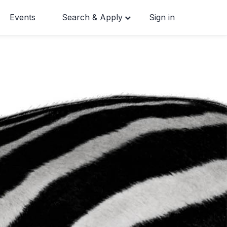
Events
Search & Apply
Sign in