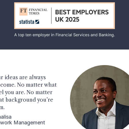
r ideas are always
come. No matter what
el you are. No matter
t background you’re
m.
alisa
twork Management