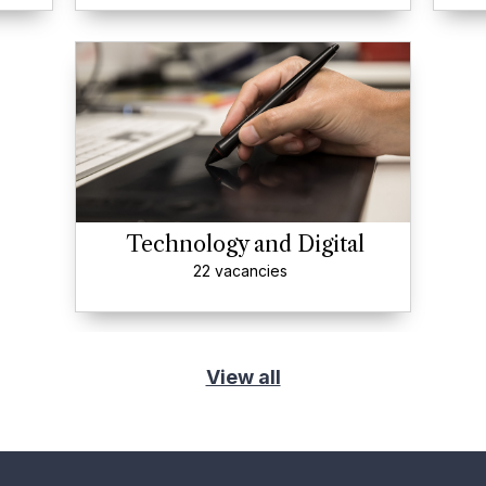
Technology and Digital
22 vacancies
View all