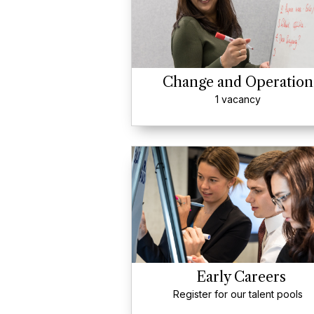
Change and Operation
1 vacancy
Early Careers
Register for our talent pools