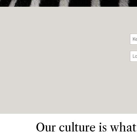
Our culture is what