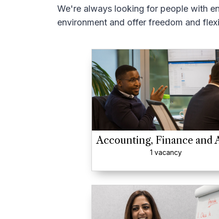
We're always looking for people with en
environment and offer freedom and flexib
Accounting, Finance and 
1 vacancy