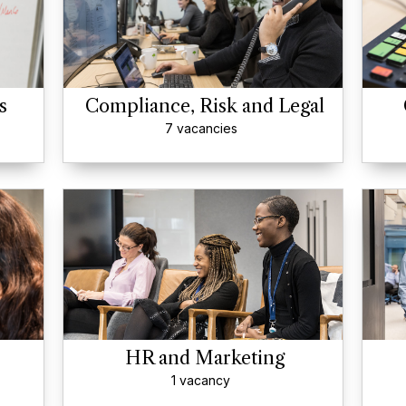
s
Compliance, Risk and Legal
7 vacancies
HR and Marketing
1 vacancy