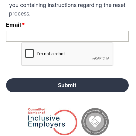
you containing instructions regarding the reset
process.
Email
*