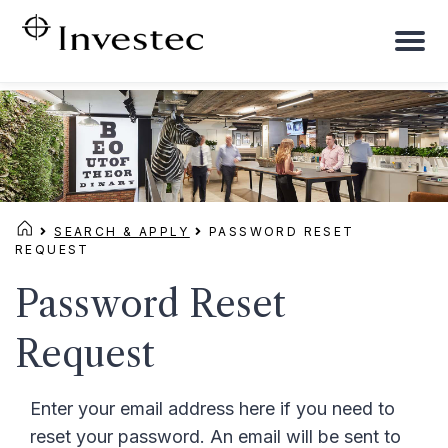
To
na
SEARCH & APPLY
PASSWORD RESET
REQUEST
Password Reset
Request
Enter your email address here if you need to
reset your password. An email will be sent to