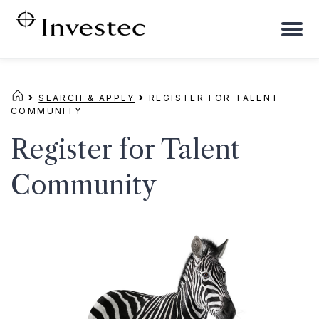
To
na
SEARCH & APPLY
REGISTER FOR TALENT
COMMUNITY
Register for Talent
Community