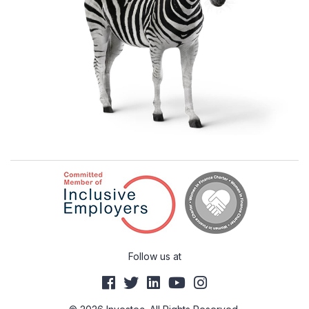
Follow us at