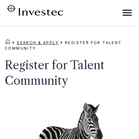
To
na
SEARCH & APPLY
REGISTER FOR TALENT
COMMUNITY
Register for Talent
Community