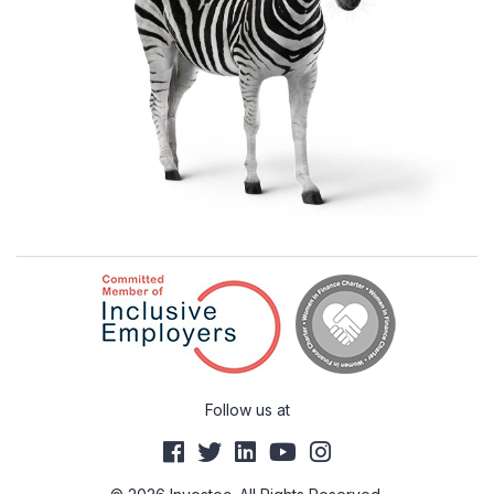
Follow us at