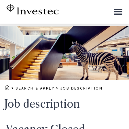
To
na
SEARCH & APPLY
JOB DESCRIPTION
Job description