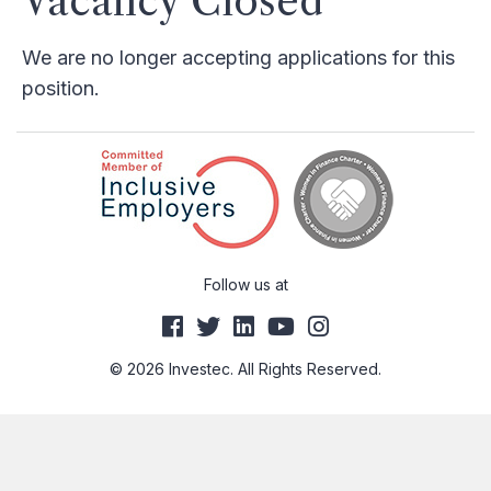
Vacancy Closed
We are no longer accepting applications for this
position.
Follow us at
© 2026 Investec. All Rights Reserved.