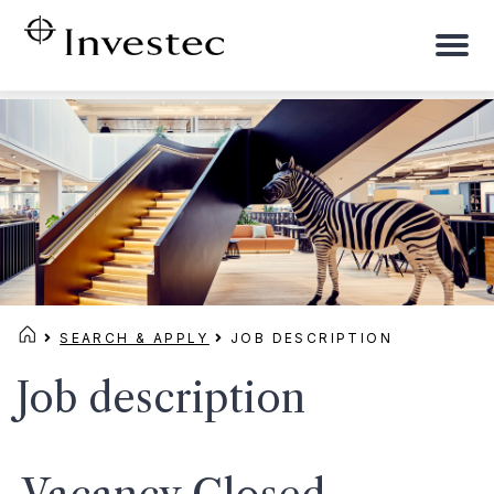
To
na
SEARCH & APPLY
JOB DESCRIPTION
Job description