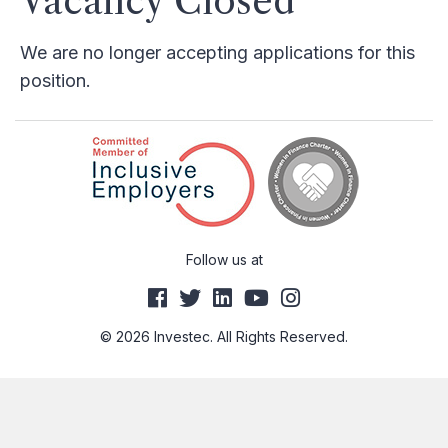
Vacancy Closed
We are no longer accepting applications for this
position.
Follow us at
© 2026 Investec. All Rights Reserved.