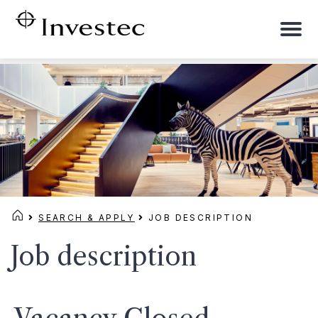
To
na
SEARCH & APPLY
JOB DESCRIPTION
Job description