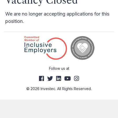
Vacancy Closed
We are no longer accepting applications for this
position.
Follow us at
© 2026 Investec. All Rights Reserved.