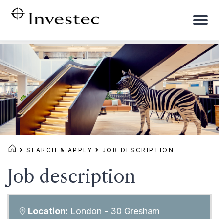
To
na
SEARCH & APPLY
JOB DESCRIPTION
Job description
Location:
London - 30 Gresham