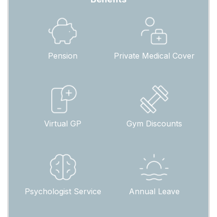
Pension
Private Medical Cover
Virtual GP
Gym Discounts
Psychologist Service
Annual Leave