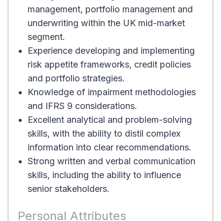
management, portfolio management and
underwriting within the UK mid-market
segment.
Experience developing and implementing
risk appetite frameworks, credit policies
and portfolio strategies.
Knowledge of impairment methodologies
and IFRS 9 considerations.
Excellent analytical and problem-solving
skills, with the ability to distil complex
information into clear recommendations.
Strong written and verbal communication
skills, including the ability to influence
senior stakeholders.
Personal Attributes