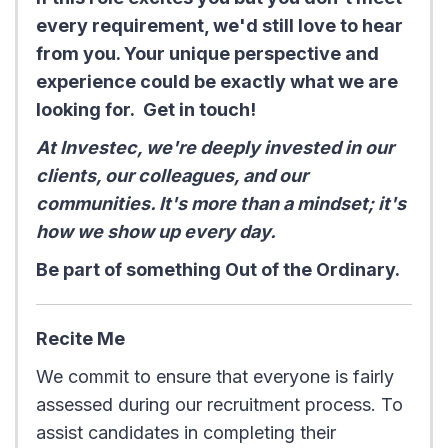
every requirement, we'd still love to hear
from you. Your unique perspective and
experience could be exactly what we are
looking for. Get in touch!
At Investec, we're deeply invested in our
clients, our colleagues, and our
communities. It's more than a mindset; it's
how we show up every day.
Be part of something Out of the Ordinary.
Recite Me
We commit to ensure that everyone is fairly
assessed during our recruitment process. To
assist candidates in completing their