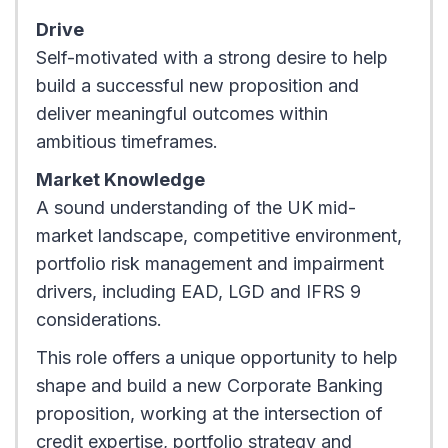
Drive
Self-motivated with a strong desire to help
build a successful new proposition and
deliver meaningful outcomes within
ambitious timeframes.
Market Knowledge
A sound understanding of the UK mid-
market landscape, competitive environment,
portfolio risk management and impairment
drivers, including EAD, LGD and IFRS 9
considerations.
This role offers a unique opportunity to help
shape and build a new Corporate Banking
proposition, working at the intersection of
credit expertise, portfolio strategy and