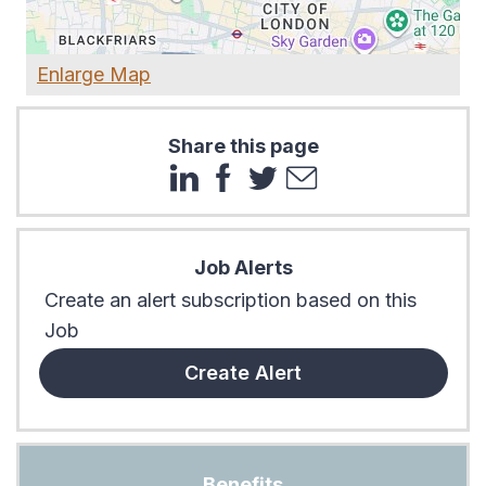
Enlarge Map
Share this page
Job Alerts
Create an alert subscription based on this
Job
Create Alert
Benefits