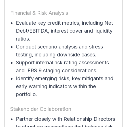
Financial & Risk Analysis
Evaluate key credit metrics, including Net
Debt/EBITDA, interest cover and liquidity
ratios.
Conduct scenario analysis and stress
testing, including downside cases.
Support internal risk rating assessments
and IFRS 9 staging considerations.
Identify emerging risks, key mitigants and
early warning indicators within the
portfolio.
Stakeholder Collaboration
Partner closely with Relationship Directors
to structure transactions that balance risk