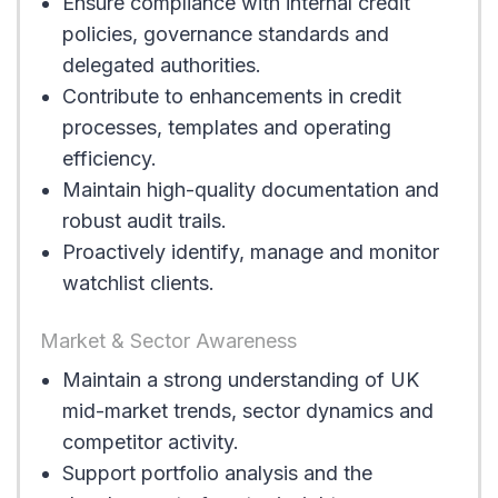
Ensure compliance with internal credit
policies, governance standards and
delegated authorities.
Contribute to enhancements in credit
processes, templates and operating
efficiency.
Maintain high-quality documentation and
robust audit trails.
Proactively identify, manage and monitor
watchlist clients.
Market & Sector Awareness
Maintain a strong understanding of UK
mid-market trends, sector dynamics and
competitor activity.
Support portfolio analysis and the