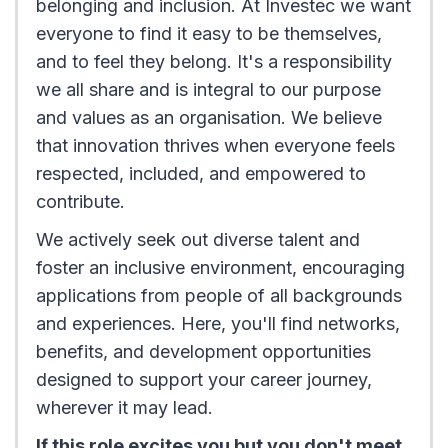
belonging and inclusion. At Investec we want
everyone to find it easy to be themselves,
and to feel they belong. It's a responsibility
we all share and is integral to our purpose
and values as an organisation. We believe
that innovation thrives when everyone feels
respected, included, and empowered to
contribute.
We actively seek out diverse talent and
foster an inclusive environment, encouraging
applications from people of all backgrounds
and experiences. Here, you'll find networks,
benefits, and development opportunities
designed to support your career journey,
wherever it may lead.
If this role excites you but you don't meet