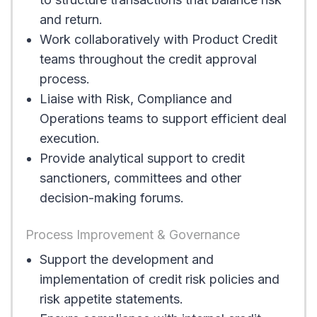
and return.
Work collaboratively with Product Credit
teams throughout the credit approval
process.
Liaise with Risk, Compliance and
Operations teams to support efficient deal
execution.
Provide analytical support to credit
sanctioners, committees and other
decision-making forums.
Process Improvement & Governance
Support the development and
implementation of credit risk policies and
risk appetite statements.