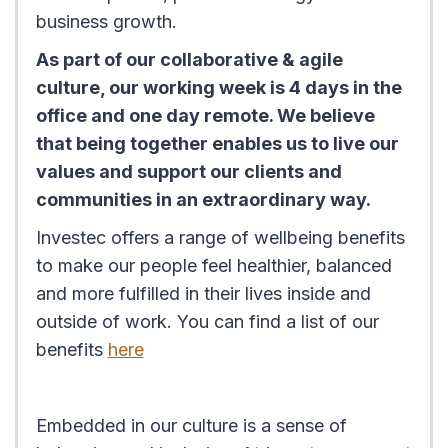
business growth.
As part of our collaborative & agile
culture, our working week is 4 days in the
office and one day remote. We believe
that being together enables us to live our
values and support our clients and
communities in an extraordinary way.
Investec offers a range of wellbeing benefits
to make our people feel healthier, balanced
and more fulfilled in their lives inside and
outside of work. You can find a list of our
benefits
here
Embedded in our culture is a sense of