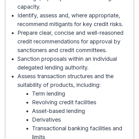
capacity.
Identify, assess and, where appropriate,
recommend mitigants for key credit risks.
Prepare clear, concise and well-reasoned
credit recommendations for approval by
sanctioners and credit committees.
Sanction proposals within an individual
delegated lending authority.
Assess transaction structures and the
suitability of products, including:
Term lending
Revolving credit facilities
Asset-based lending
Derivatives
Transactional banking facilities and
limits