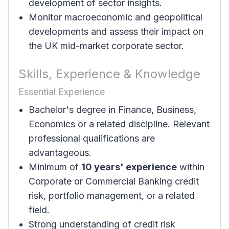
development of sector insights.
Monitor macroeconomic and geopolitical
developments and assess their impact on
the UK mid-market corporate sector.
Skills, Experience & Knowledge
Essential Experience
Bachelor's degree in Finance, Business,
Economics or a related discipline. Relevant
professional qualifications are
advantageous.
Minimum of
10 years' experience
within
Corporate or Commercial Banking credit
risk, portfolio management, or a related
field.
Strong understanding of credit risk