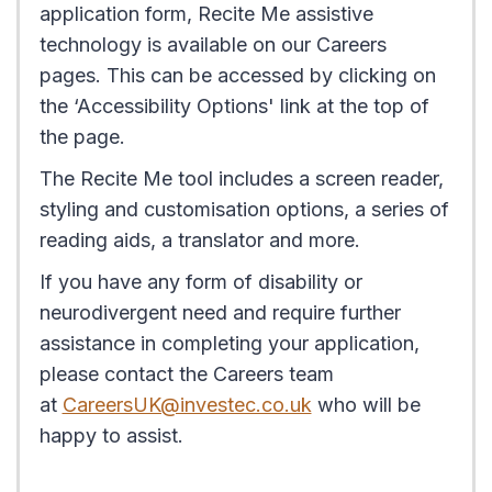
application form, Recite Me assistive
technology is available on our Careers
pages. This can be accessed by clicking on
the ‘Accessibility Options' link at the top of
the page.
The Recite Me tool includes a screen reader,
styling and customisation options, a series of
reading aids, a translator and more.
If you have any form of disability or
neurodivergent need and require further
assistance in completing your application,
please contact the Careers team
at
CareersUK@investec.co.uk
who will be
happy to assist.