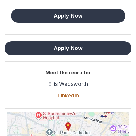
Apply Now
Apply Now
Meet the recruiter
Ellis Wadsworth
LinkedIn