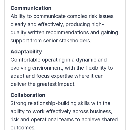
Communication
Ability to communicate complex risk issues
clearly and effectively, producing high-
quality written recommendations and gaining
support from senior stakeholders.
Adaptability
Comfortable operating in a dynamic and
evolving environment, with the flexibility to
adapt and focus expertise where it can
deliver the greatest impact.
Collaboration
Strong relationship-building skills with the
ability to work effectively across business,
risk and operational teams to achieve shared
outcomes.