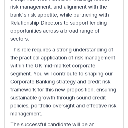
risk management, and alignment with the
bank's risk appetite, while partnering with
Relationship Directors to support lending
opportunities across a broad range of
sectors.
This role requires a strong understanding of
the practical application of risk management
within the UK mid-market corporate
segment. You will contribute to shaping our
Corporate Banking strategy and credit risk
framework for this new proposition, ensuring
sustainable growth through sound credit
policies, portfolio oversight and effective risk
management.
The successful candidate will be an