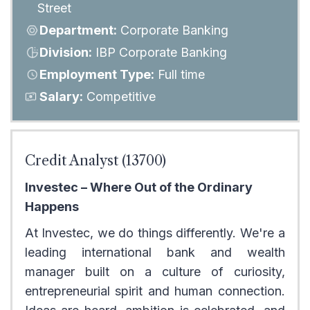
Street
Department:
Corporate Banking
Division:
IBP Corporate Banking
Employment Type:
Full time
Salary:
Competitive
Credit Analyst (13700)
Investec – Where Out of the Ordinary
Happens
At Investec, we do things differently. We're a
leading international bank and wealth
manager built on a culture of curiosity,
entrepreneurial spirit and human connection.