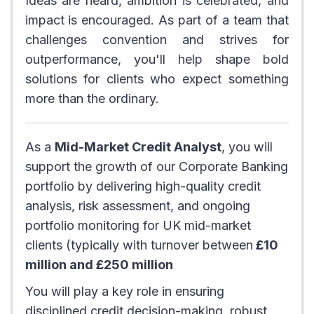
Ideas are heard, ambition is celebrated, and
impact is encouraged. As part of a team that
challenges convention and strives for
outperformance, you'll help shape bold
solutions for clients who expect something
more than the ordinary.
As a
Mid-Market Credit Analyst
, you will
support the growth of our Corporate Banking
portfolio by delivering high-quality credit
analysis, risk assessment, and ongoing
portfolio monitoring for UK mid-market
clients (typically with turnover between
£10
million and £250 million
You will play a key role in ensuring
disciplined credit decision-making, robust