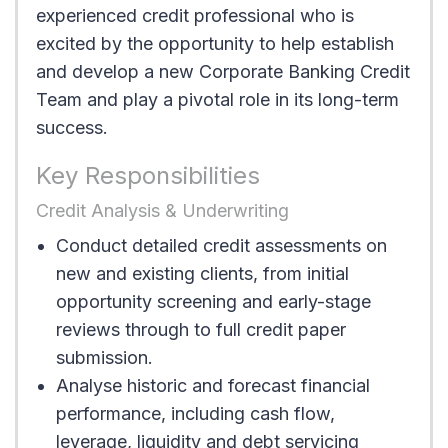
experienced credit professional who is
excited by the opportunity to help establish
and develop a new Corporate Banking Credit
Team and play a pivotal role in its long-term
success.
Key Responsibilities
Credit Analysis & Underwriting
Conduct detailed credit assessments on
new and existing clients, from initial
opportunity screening and early-stage
reviews through to full credit paper
submission.
Analyse historic and forecast financial
performance, including cash flow,
leverage, liquidity and debt servicing