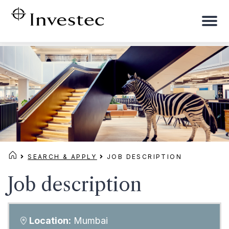
To
na
SEARCH & APPLY
JOB DESCRIPTION
Job description
Location:
Mumbai