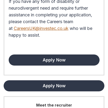
If you have any form of disability or
neurodivergent need and require further
assistance in completing your application,
please contact the Careers team
at
CareersUK@investec.co.uk
who will be
happy to assist.
Apply Now
Apply Now
Meet the recruiter