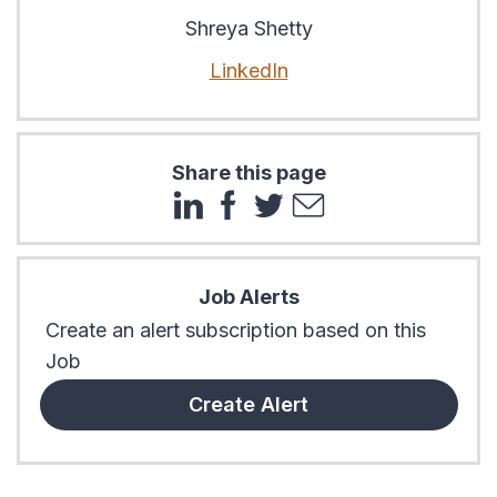
Shreya Shetty
LinkedIn
Share this page
Job Alerts
Create an alert subscription based on this
Job
Create Alert