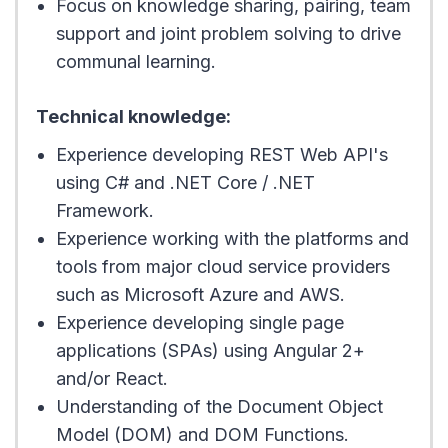
Focus on knowledge sharing, pairing, team
support and joint problem solving to drive
communal learning.
Technical knowledge:
Experience developing REST Web API's
using C# and .NET Core / .NET
Framework.
Experience working with the platforms and
tools from major cloud service providers
such as Microsoft Azure and AWS.
Experience developing single page
applications (SPAs) using Angular 2+
and/or React.
Understanding of the Document Object
Model (DOM) and DOM Functions.