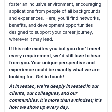
foster an inclusive environment, encouraging
applications from people of all backgrounds
and experiences. Here, you'll find networks,
benefits, and development opportunities
designed to support your career journey,
wherever it may lead.
If this role excites you but you don't meet
every requirement, we'd still love to hear
from you. Your unique perspective and
experience could be exactly what we are
looking for. Get in touch!
At Investec, we're deeply invested in our
clients, our colleagues, and our
communities. It's more than a mindset; it's
how we show up every day.