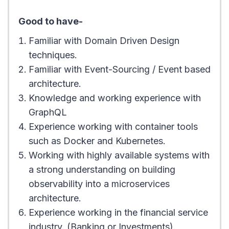
Good to have-
Familiar with Domain Driven Design
techniques.
Familiar with Event-Sourcing / Event based
architecture.
Knowledge and working experience with
GraphQL
Experience working with container tools
such as Docker and Kubernetes.
Working with highly available systems with
a strong understanding on building
observability into a microservices
architecture.
Experience working in the financial service
industry. (Banking or Investments).