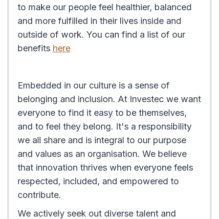
to make our people feel healthier, balanced
and more fulfilled in their lives inside and
outside of work. You can find a list of our
benefits
here
Embedded in our culture is a sense of
belonging and inclusion. At Investec we want
everyone to find it easy to be themselves,
and to feel they belong. It's a responsibility
we all share and is integral to our purpose
and values as an organisation. We believe
that innovation thrives when everyone feels
respected, included, and empowered to
contribute.
We actively seek out diverse talent and