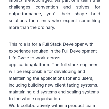
impact is encouraged. As part of a team that
challenges convention and strives for
outperformance, you'll help shape bold
solutions for clients who expect something
more than the ordinary.
This role is for a Full Stack Developer with
experience required in the Full Development
Life Cycle to work across
application/platform. The full stack engineer
will be responsible for developing and
maintaining the applications for end users,
including building new client facing systems,
maintaining old systems and scaling systems
to the whole organisation.
Work collaboratively within a product team