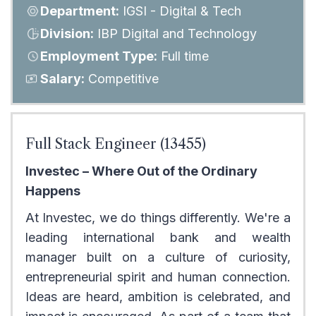
Department:
IGSI - Digital & Tech
Division:
IBP Digital and Technology
Employment Type:
Full time
Salary:
Competitive
Full Stack Engineer (13455)
Investec – Where Out of the Ordinary
Happens
At Investec, we do things differently. We're a
leading international bank and wealth
manager built on a culture of curiosity,
entrepreneurial spirit and human connection.
Ideas are heard, ambition is celebrated, and