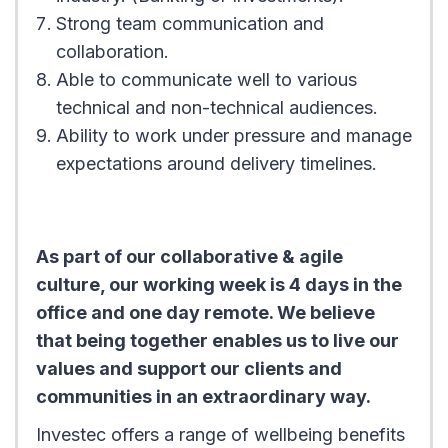
Strong team communication and
collaboration.
Able to communicate well to various
technical and non-technical audiences.
Ability to work under pressure and manage
expectations around delivery timelines.
As part of our collaborative & agile
culture, our working week is 4 days in the
office and one day remote. We believe
that being together enables us to live our
values and support our clients and
communities in an extraordinary way.
Investec offers a range of wellbeing benefits