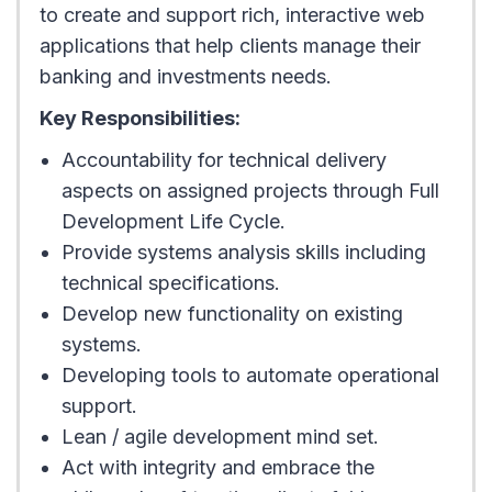
to create and support rich, interactive web
applications that help clients manage their
banking and investments needs.
Key Responsibilities:
Accountability for technical delivery
aspects on assigned projects through Full
Development Life Cycle.
Provide systems analysis skills including
technical specifications.
Develop new functionality on existing
systems.
Developing tools to automate operational
support.
Lean / agile development mind set.
Act with integrity and embrace the