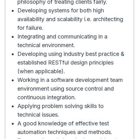
philosophy of treating clients fairly.
Developing systems for both high
availability and scalability i.e. architecting
for failure.
Integrating and communicating in a
technical environment.
Developing using industry best practice &
established RESTful design principles
(when applicable).
Working in a software development team
environment using source control and
continuous integration.
Applying problem solving skills to
technical issues.
A good knowledge of effective test
automation techniques and methods.