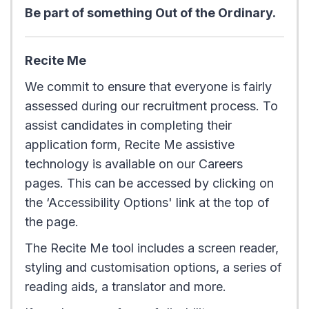
Be part of something Out of the Ordinary.
Recite Me
We commit to ensure that everyone is fairly
assessed during our recruitment process. To
assist candidates in completing their
application form, Recite Me assistive
technology is available on our Careers
pages. This can be accessed by clicking on
the ‘Accessibility Options' link at the top of
the page.
The Recite Me tool includes a screen reader,
styling and customisation options, a series of
reading aids, a translator and more.