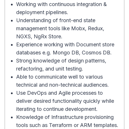
Working with continuous integration &
deployment pipelines.
Understanding of front-end state
management tools like Mobx, Redux,
NGXS, NgRx Store.
Experience working with Document store
databases e.g. Mongo DB, Cosmos DB.
Strong knowledge of design patterns,
refactoring, and unit testing.
Able to communicate well to various
technical and non-technical audiences.
Use DevOps and Agile processes to
deliver desired functionality quickly while
iterating to continue development.
Knowledge of Infrastructure provisioning
tools such as Terraform or ARM templates.