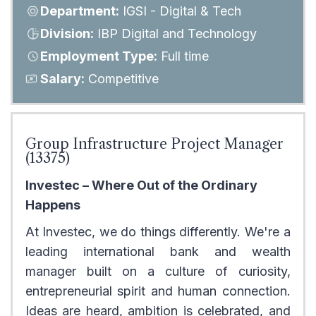
Department:
IGSI - Digital & Tech
Division:
IBP Digital and Technology
Employment Type:
Full time
Salary:
Competitive
Group Infrastructure Project Manager
(13375)
Investec – Where Out of the Ordinary
Happens
At Investec, we do things differently. We're a
leading international bank and wealth
manager built on a culture of curiosity,
entrepreneurial spirit and human connection.
Ideas are heard, ambition is celebrated, and