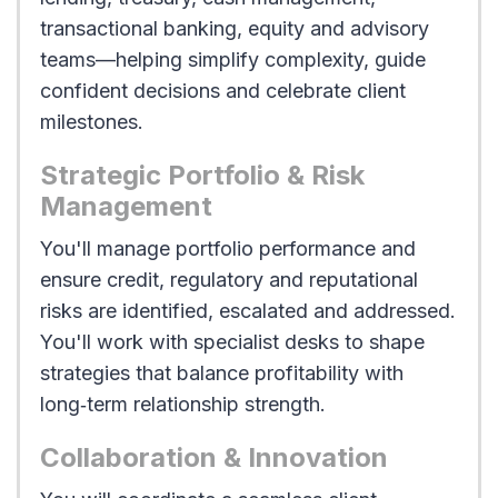
transactional banking, equity and advisory
teams—helping simplify complexity, guide
confident decisions and celebrate client
milestones.
Strategic Portfolio & Risk
Management
You'll manage portfolio performance and
ensure credit, regulatory and reputational
risks are identified, escalated and addressed.
You'll work with specialist desks to shape
strategies that balance profitability with
long‑term relationship strength.
Collaboration & Innovation