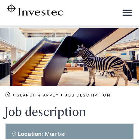
To
na
SEARCH & APPLY
JOB DESCRIPTION
Job description
Location:
Mumbai