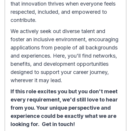
that innovation thrives when everyone feels
respected, included, and empowered to
contribute.
We actively seek out diverse talent and
foster an inclusive environment, encouraging
applications from people of all backgrounds
and experiences. Here, you'll find networks,
benefits, and development opportunities
designed to support your career journey,
wherever it may lead.
If this role excites you but you don't meet
every requirement, we'd still love to hear
from you. Your unique perspective and
experience could be exactly what we are
looking for. Get in touch!