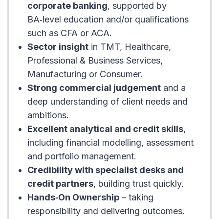
corporate banking
, supported by
BA‑level education and/or qualifications
such as CFA or ACA.
Sector insight
in TMT, Healthcare,
Professional & Business Services,
Manufacturing or Consumer.
Strong commercial judgement
and a
deep understanding of client needs and
ambitions.
Excellent analytical and credit skills
,
including financial modelling, assessment
and portfolio management.
Credibility with specialist desks and
credit partners
, building trust quickly.
Hands‑On Ownership
– taking
responsibility and delivering outcomes.