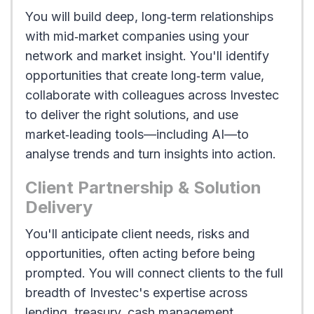
You will build deep, long‑term relationships
with mid‑market companies using your
network and market insight. You'll identify
opportunities that create long‑term value,
collaborate with colleagues across Investec
to deliver the right solutions, and use
market‑leading tools—including AI—to
analyse trends and turn insights into action.
Client Partnership & Solution
Delivery
You'll anticipate client needs, risks and
opportunities, often acting before being
prompted. You will connect clients to the full
breadth of Investec's expertise across
lending, treasury, cash management,