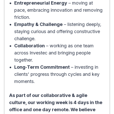
Entrepreneurial Energy
– moving at
pace, embracing innovation and removing
friction.
Empathy & Challenge
– listening deeply,
staying curious and offering constructive
challenge.
Collaboration
– working as one team
across Investec and bringing people
together.
Long‑Term Commitment
– investing in
clients' progress through cycles and key
moments.
As part of our collaborative & agile
culture, our working week is 4 days in the
office and one day remote. We believe