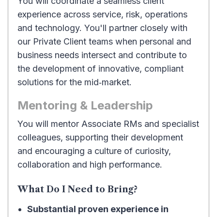
You will coordinate a seamless client
experience across service, risk, operations
and technology. You'll partner closely with
our Private Client teams when personal and
business needs intersect and contribute to
the development of innovative, compliant
solutions for the mid‑market.
Mentoring & Leadership
You will mentor Associate RMs and specialist
colleagues, supporting their development
and encouraging a culture of curiosity,
collaboration and high performance.
What Do I Need to Bring?
Substantial proven experience in