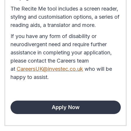
The Recite Me tool includes a screen reader,
styling and customisation options, a series of
reading aids, a translator and more.
If you have any form of disability or
neurodivergent need and require further
assistance in completing your application,
please contact the Careers team
at
CareersUK@investec.co.uk
who will be
happy to assist.
Apply Now