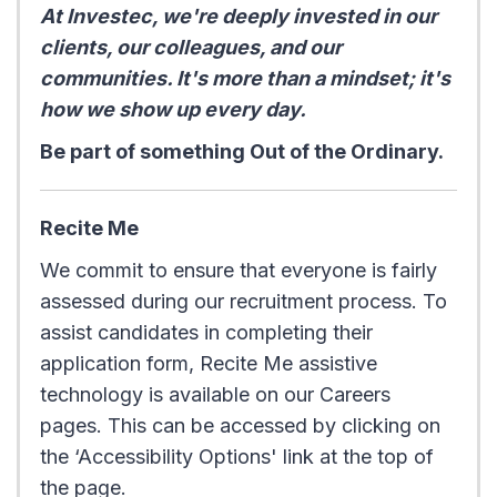
At Investec, we're deeply invested in our
clients, our colleagues, and our
communities. It's more than a mindset; it's
how we show up every day.
Be part of something Out of the Ordinary.
Recite Me
We commit to ensure that everyone is fairly
assessed during our recruitment process. To
assist candidates in completing their
application form, Recite Me assistive
technology is available on our Careers
pages. This can be accessed by clicking on
the ‘Accessibility Options' link at the top of
the page.