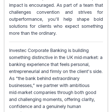
impact is encouraged. As part of a team that
challenges convention and strives for
outperformance, you'll help shape bold
solutions for clients who expect something
more than the ordinary.
Investec Corporate Banking is building
something distinctive in the UK mid‑market: a
banking experience that feels personal,
entrepreneurial and firmly on the client's side.
As “the bank behind extraordinary
businesses,” we partner with ambitious
mid‑market companies through both good
and challenging moments, offering clarity,
confidence and a genuinely human