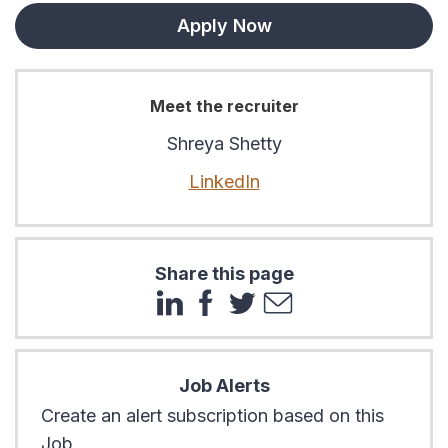
Apply Now
Meet the recruiter
Shreya Shetty
LinkedIn
Share this page
Job Alerts
Create an alert subscription based on this
Job