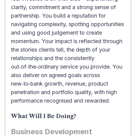
clarity, commitment and a strong sense of
partnership. You build a reputation for
navigating complexity, spotting opportunities
and using good judgement to create
momentum. Your impact is reflected through
the stories clients tell, the depth of your
relationships and the consistently
out‑of‑the‑ordinary service you provide. You
also deliver on agreed goals across
new‑to‑bank growth, revenue, product
penetration and portfolio quality, with high
performance recognised and rewarded.
What Will I Be Doing?
Business Development