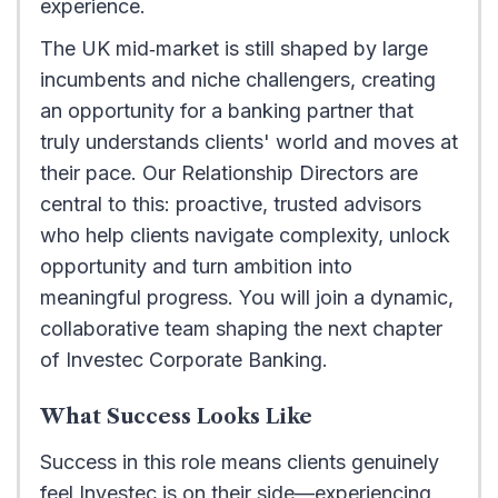
experience.
The UK mid‑market is still shaped by large
incumbents and niche challengers, creating
an opportunity for a banking partner that
truly understands clients' world and moves at
their pace. Our Relationship Directors are
central to this: proactive, trusted advisors
who help clients navigate complexity, unlock
opportunity and turn ambition into
meaningful progress. You will join a dynamic,
collaborative team shaping the next chapter
of Investec Corporate Banking.
What Success Looks Like
Success in this role means clients genuinely
feel Investec is on their side—experiencing