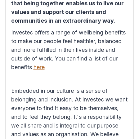
that being together enables us to live our
values and support our clients and
communities in an extraordinary way.
Investec offers a range of wellbeing benefits
to make our people feel healthier, balanced
and more fulfilled in their lives inside and
outside of work. You can find a list of our
benefits
here
Embedded in our culture is a sense of
belonging and inclusion. At Investec we want
everyone to find it easy to be themselves,
and to feel they belong. It's a responsibility
we all share and is integral to our purpose
and values as an organisation. We believe